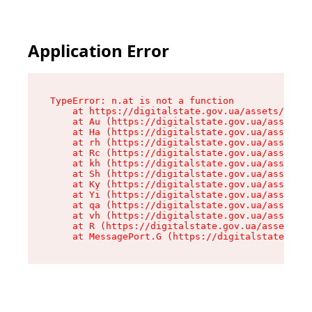
Application Error
TypeError: n.at is not a function

    at https://digitalstate.gov.ua/assets/makeM
    at Au (https://digitalstate.gov.ua/assets/@
    at Ha (https://digitalstate.gov.ua/assets/@
    at rh (https://digitalstate.gov.ua/assets/@
    at Rc (https://digitalstate.gov.ua/assets/@
    at kh (https://digitalstate.gov.ua/assets/@
    at Sh (https://digitalstate.gov.ua/assets/@
    at Ky (https://digitalstate.gov.ua/assets/@
    at Yi (https://digitalstate.gov.ua/assets/@
    at qa (https://digitalstate.gov.ua/assets/@
    at vh (https://digitalstate.gov.ua/assets/@
    at R (https://digitalstate.gov.ua/assets/@r
    at MessagePort.G (https://digitalstate.gov.