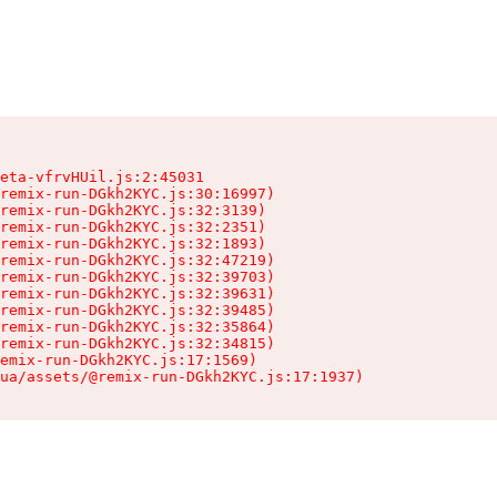
eta-vfrvHUil.js:2:45031

remix-run-DGkh2KYC.js:30:16997)

remix-run-DGkh2KYC.js:32:3139)

remix-run-DGkh2KYC.js:32:2351)

remix-run-DGkh2KYC.js:32:1893)

remix-run-DGkh2KYC.js:32:47219)

remix-run-DGkh2KYC.js:32:39703)

remix-run-DGkh2KYC.js:32:39631)

remix-run-DGkh2KYC.js:32:39485)

remix-run-DGkh2KYC.js:32:35864)

remix-run-DGkh2KYC.js:32:34815)

emix-run-DGkh2KYC.js:17:1569)

ua/assets/@remix-run-DGkh2KYC.js:17:1937)