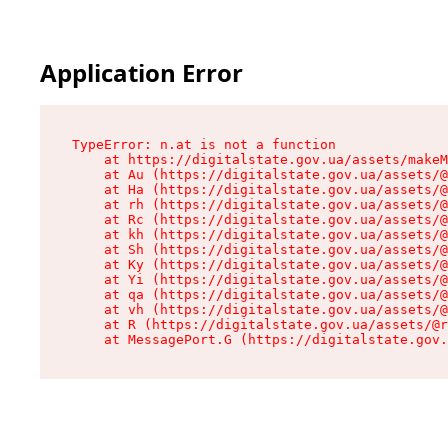
Application Error
TypeError: n.at is not a function

    at https://digitalstate.gov.ua/assets/makeM
    at Au (https://digitalstate.gov.ua/assets/@
    at Ha (https://digitalstate.gov.ua/assets/@
    at rh (https://digitalstate.gov.ua/assets/@
    at Rc (https://digitalstate.gov.ua/assets/@
    at kh (https://digitalstate.gov.ua/assets/@
    at Sh (https://digitalstate.gov.ua/assets/@
    at Ky (https://digitalstate.gov.ua/assets/@
    at Yi (https://digitalstate.gov.ua/assets/@
    at qa (https://digitalstate.gov.ua/assets/@
    at vh (https://digitalstate.gov.ua/assets/@
    at R (https://digitalstate.gov.ua/assets/@r
    at MessagePort.G (https://digitalstate.gov.