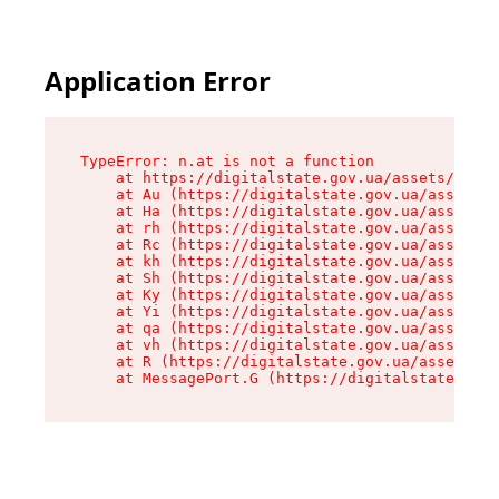
Application Error
TypeError: n.at is not a function

    at https://digitalstate.gov.ua/assets/makeM
    at Au (https://digitalstate.gov.ua/assets/@
    at Ha (https://digitalstate.gov.ua/assets/@
    at rh (https://digitalstate.gov.ua/assets/@
    at Rc (https://digitalstate.gov.ua/assets/@
    at kh (https://digitalstate.gov.ua/assets/@
    at Sh (https://digitalstate.gov.ua/assets/@
    at Ky (https://digitalstate.gov.ua/assets/@
    at Yi (https://digitalstate.gov.ua/assets/@
    at qa (https://digitalstate.gov.ua/assets/@
    at vh (https://digitalstate.gov.ua/assets/@
    at R (https://digitalstate.gov.ua/assets/@r
    at MessagePort.G (https://digitalstate.gov.