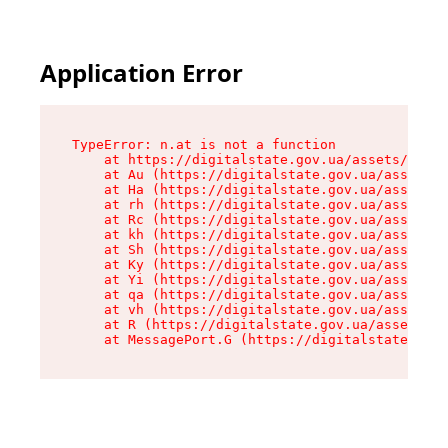
Application Error
TypeError: n.at is not a function

    at https://digitalstate.gov.ua/assets/makeM
    at Au (https://digitalstate.gov.ua/assets/@
    at Ha (https://digitalstate.gov.ua/assets/@
    at rh (https://digitalstate.gov.ua/assets/@
    at Rc (https://digitalstate.gov.ua/assets/@
    at kh (https://digitalstate.gov.ua/assets/@
    at Sh (https://digitalstate.gov.ua/assets/@
    at Ky (https://digitalstate.gov.ua/assets/@
    at Yi (https://digitalstate.gov.ua/assets/@
    at qa (https://digitalstate.gov.ua/assets/@
    at vh (https://digitalstate.gov.ua/assets/@
    at R (https://digitalstate.gov.ua/assets/@r
    at MessagePort.G (https://digitalstate.gov.