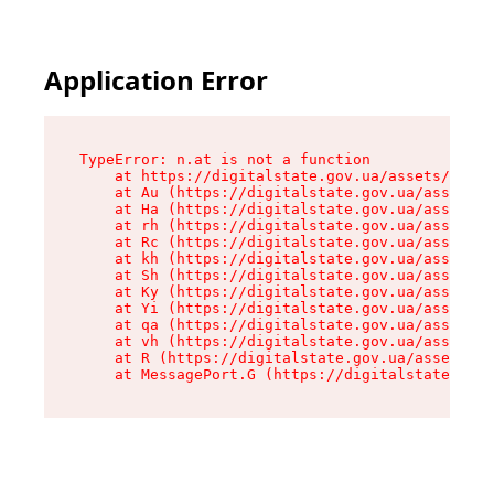
Application Error
TypeError: n.at is not a function

    at https://digitalstate.gov.ua/assets/makeM
    at Au (https://digitalstate.gov.ua/assets/@
    at Ha (https://digitalstate.gov.ua/assets/@
    at rh (https://digitalstate.gov.ua/assets/@
    at Rc (https://digitalstate.gov.ua/assets/@
    at kh (https://digitalstate.gov.ua/assets/@
    at Sh (https://digitalstate.gov.ua/assets/@
    at Ky (https://digitalstate.gov.ua/assets/@
    at Yi (https://digitalstate.gov.ua/assets/@
    at qa (https://digitalstate.gov.ua/assets/@
    at vh (https://digitalstate.gov.ua/assets/@
    at R (https://digitalstate.gov.ua/assets/@r
    at MessagePort.G (https://digitalstate.gov.