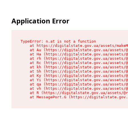
Application Error
TypeError: n.at is not a function

    at https://digitalstate.gov.ua/assets/makeM
    at Au (https://digitalstate.gov.ua/assets/@
    at Ha (https://digitalstate.gov.ua/assets/@
    at rh (https://digitalstate.gov.ua/assets/@
    at Rc (https://digitalstate.gov.ua/assets/@
    at kh (https://digitalstate.gov.ua/assets/@
    at Sh (https://digitalstate.gov.ua/assets/@
    at Ky (https://digitalstate.gov.ua/assets/@
    at Yi (https://digitalstate.gov.ua/assets/@
    at qa (https://digitalstate.gov.ua/assets/@
    at vh (https://digitalstate.gov.ua/assets/@
    at R (https://digitalstate.gov.ua/assets/@r
    at MessagePort.G (https://digitalstate.gov.