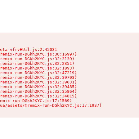
eta-vfrvHUil.js:2:45031

remix-run-DGkh2KYC.js:30:16997)

remix-run-DGkh2KYC.js:32:3139)

remix-run-DGkh2KYC.js:32:2351)

remix-run-DGkh2KYC.js:32:1893)

remix-run-DGkh2KYC.js:32:47219)

remix-run-DGkh2KYC.js:32:39703)

remix-run-DGkh2KYC.js:32:39631)

remix-run-DGkh2KYC.js:32:39485)

remix-run-DGkh2KYC.js:32:35864)

remix-run-DGkh2KYC.js:32:34815)

emix-run-DGkh2KYC.js:17:1569)

ua/assets/@remix-run-DGkh2KYC.js:17:1937)