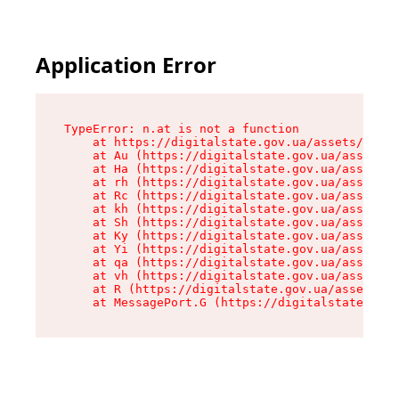
Application Error
TypeError: n.at is not a function

    at https://digitalstate.gov.ua/assets/makeM
    at Au (https://digitalstate.gov.ua/assets/@
    at Ha (https://digitalstate.gov.ua/assets/@
    at rh (https://digitalstate.gov.ua/assets/@
    at Rc (https://digitalstate.gov.ua/assets/@
    at kh (https://digitalstate.gov.ua/assets/@
    at Sh (https://digitalstate.gov.ua/assets/@
    at Ky (https://digitalstate.gov.ua/assets/@
    at Yi (https://digitalstate.gov.ua/assets/@
    at qa (https://digitalstate.gov.ua/assets/@
    at vh (https://digitalstate.gov.ua/assets/@
    at R (https://digitalstate.gov.ua/assets/@r
    at MessagePort.G (https://digitalstate.gov.