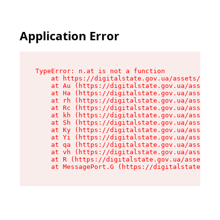
Application Error
TypeError: n.at is not a function

    at https://digitalstate.gov.ua/assets/makeM
    at Au (https://digitalstate.gov.ua/assets/@
    at Ha (https://digitalstate.gov.ua/assets/@
    at rh (https://digitalstate.gov.ua/assets/@
    at Rc (https://digitalstate.gov.ua/assets/@
    at kh (https://digitalstate.gov.ua/assets/@
    at Sh (https://digitalstate.gov.ua/assets/@
    at Ky (https://digitalstate.gov.ua/assets/@
    at Yi (https://digitalstate.gov.ua/assets/@
    at qa (https://digitalstate.gov.ua/assets/@
    at vh (https://digitalstate.gov.ua/assets/@
    at R (https://digitalstate.gov.ua/assets/@r
    at MessagePort.G (https://digitalstate.gov.