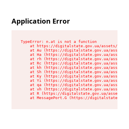
Application Error
TypeError: n.at is not a function

    at https://digitalstate.gov.ua/assets/makeM
    at Au (https://digitalstate.gov.ua/assets/@
    at Ha (https://digitalstate.gov.ua/assets/@
    at rh (https://digitalstate.gov.ua/assets/@
    at Rc (https://digitalstate.gov.ua/assets/@
    at kh (https://digitalstate.gov.ua/assets/@
    at Sh (https://digitalstate.gov.ua/assets/@
    at Ky (https://digitalstate.gov.ua/assets/@
    at Yi (https://digitalstate.gov.ua/assets/@
    at qa (https://digitalstate.gov.ua/assets/@
    at vh (https://digitalstate.gov.ua/assets/@
    at R (https://digitalstate.gov.ua/assets/@r
    at MessagePort.G (https://digitalstate.gov.