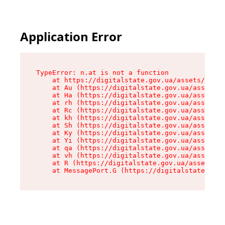
Application Error
TypeError: n.at is not a function

    at https://digitalstate.gov.ua/assets/makeM
    at Au (https://digitalstate.gov.ua/assets/@
    at Ha (https://digitalstate.gov.ua/assets/@
    at rh (https://digitalstate.gov.ua/assets/@
    at Rc (https://digitalstate.gov.ua/assets/@
    at kh (https://digitalstate.gov.ua/assets/@
    at Sh (https://digitalstate.gov.ua/assets/@
    at Ky (https://digitalstate.gov.ua/assets/@
    at Yi (https://digitalstate.gov.ua/assets/@
    at qa (https://digitalstate.gov.ua/assets/@
    at vh (https://digitalstate.gov.ua/assets/@
    at R (https://digitalstate.gov.ua/assets/@r
    at MessagePort.G (https://digitalstate.gov.