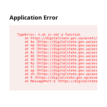
Application Error
TypeError: n.at is not a function

    at https://digitalstate.gov.ua/assets/makeM
    at Au (https://digitalstate.gov.ua/assets/@
    at Ha (https://digitalstate.gov.ua/assets/@
    at rh (https://digitalstate.gov.ua/assets/@
    at Rc (https://digitalstate.gov.ua/assets/@
    at kh (https://digitalstate.gov.ua/assets/@
    at Sh (https://digitalstate.gov.ua/assets/@
    at Ky (https://digitalstate.gov.ua/assets/@
    at Yi (https://digitalstate.gov.ua/assets/@
    at qa (https://digitalstate.gov.ua/assets/@
    at vh (https://digitalstate.gov.ua/assets/@
    at R (https://digitalstate.gov.ua/assets/@r
    at MessagePort.G (https://digitalstate.gov.