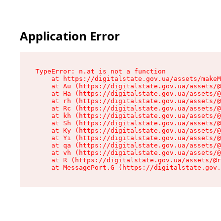
Application Error
TypeError: n.at is not a function

    at https://digitalstate.gov.ua/assets/makeM
    at Au (https://digitalstate.gov.ua/assets/@
    at Ha (https://digitalstate.gov.ua/assets/@
    at rh (https://digitalstate.gov.ua/assets/@
    at Rc (https://digitalstate.gov.ua/assets/@
    at kh (https://digitalstate.gov.ua/assets/@
    at Sh (https://digitalstate.gov.ua/assets/@
    at Ky (https://digitalstate.gov.ua/assets/@
    at Yi (https://digitalstate.gov.ua/assets/@
    at qa (https://digitalstate.gov.ua/assets/@
    at vh (https://digitalstate.gov.ua/assets/@
    at R (https://digitalstate.gov.ua/assets/@r
    at MessagePort.G (https://digitalstate.gov.