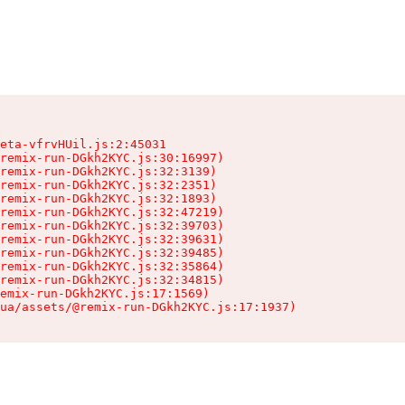
eta-vfrvHUil.js:2:45031

remix-run-DGkh2KYC.js:30:16997)

remix-run-DGkh2KYC.js:32:3139)

remix-run-DGkh2KYC.js:32:2351)

remix-run-DGkh2KYC.js:32:1893)

remix-run-DGkh2KYC.js:32:47219)

remix-run-DGkh2KYC.js:32:39703)

remix-run-DGkh2KYC.js:32:39631)

remix-run-DGkh2KYC.js:32:39485)

remix-run-DGkh2KYC.js:32:35864)

remix-run-DGkh2KYC.js:32:34815)

emix-run-DGkh2KYC.js:17:1569)

ua/assets/@remix-run-DGkh2KYC.js:17:1937)