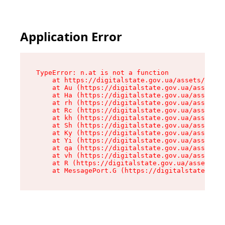
Application Error
TypeError: n.at is not a function

    at https://digitalstate.gov.ua/assets/makeM
    at Au (https://digitalstate.gov.ua/assets/@
    at Ha (https://digitalstate.gov.ua/assets/@
    at rh (https://digitalstate.gov.ua/assets/@
    at Rc (https://digitalstate.gov.ua/assets/@
    at kh (https://digitalstate.gov.ua/assets/@
    at Sh (https://digitalstate.gov.ua/assets/@
    at Ky (https://digitalstate.gov.ua/assets/@
    at Yi (https://digitalstate.gov.ua/assets/@
    at qa (https://digitalstate.gov.ua/assets/@
    at vh (https://digitalstate.gov.ua/assets/@
    at R (https://digitalstate.gov.ua/assets/@r
    at MessagePort.G (https://digitalstate.gov.