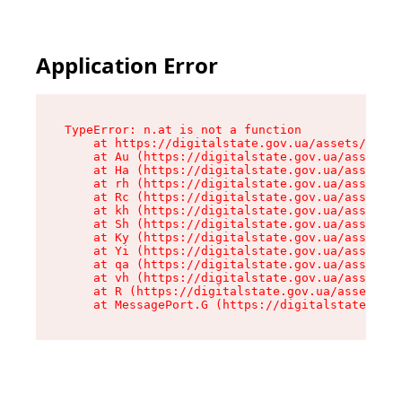
Application Error
TypeError: n.at is not a function

    at https://digitalstate.gov.ua/assets/makeM
    at Au (https://digitalstate.gov.ua/assets/@
    at Ha (https://digitalstate.gov.ua/assets/@
    at rh (https://digitalstate.gov.ua/assets/@
    at Rc (https://digitalstate.gov.ua/assets/@
    at kh (https://digitalstate.gov.ua/assets/@
    at Sh (https://digitalstate.gov.ua/assets/@
    at Ky (https://digitalstate.gov.ua/assets/@
    at Yi (https://digitalstate.gov.ua/assets/@
    at qa (https://digitalstate.gov.ua/assets/@
    at vh (https://digitalstate.gov.ua/assets/@
    at R (https://digitalstate.gov.ua/assets/@r
    at MessagePort.G (https://digitalstate.gov.