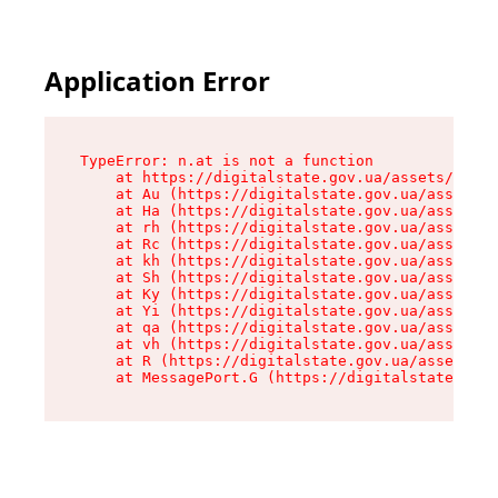
Application Error
TypeError: n.at is not a function

    at https://digitalstate.gov.ua/assets/makeM
    at Au (https://digitalstate.gov.ua/assets/@
    at Ha (https://digitalstate.gov.ua/assets/@
    at rh (https://digitalstate.gov.ua/assets/@
    at Rc (https://digitalstate.gov.ua/assets/@
    at kh (https://digitalstate.gov.ua/assets/@
    at Sh (https://digitalstate.gov.ua/assets/@
    at Ky (https://digitalstate.gov.ua/assets/@
    at Yi (https://digitalstate.gov.ua/assets/@
    at qa (https://digitalstate.gov.ua/assets/@
    at vh (https://digitalstate.gov.ua/assets/@
    at R (https://digitalstate.gov.ua/assets/@r
    at MessagePort.G (https://digitalstate.gov.