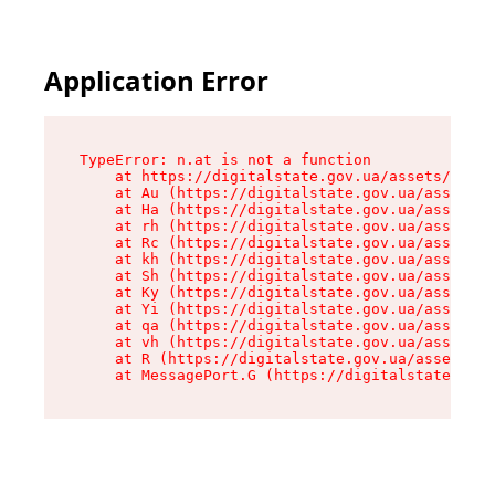
Application Error
TypeError: n.at is not a function

    at https://digitalstate.gov.ua/assets/makeM
    at Au (https://digitalstate.gov.ua/assets/@
    at Ha (https://digitalstate.gov.ua/assets/@
    at rh (https://digitalstate.gov.ua/assets/@
    at Rc (https://digitalstate.gov.ua/assets/@
    at kh (https://digitalstate.gov.ua/assets/@
    at Sh (https://digitalstate.gov.ua/assets/@
    at Ky (https://digitalstate.gov.ua/assets/@
    at Yi (https://digitalstate.gov.ua/assets/@
    at qa (https://digitalstate.gov.ua/assets/@
    at vh (https://digitalstate.gov.ua/assets/@
    at R (https://digitalstate.gov.ua/assets/@r
    at MessagePort.G (https://digitalstate.gov.