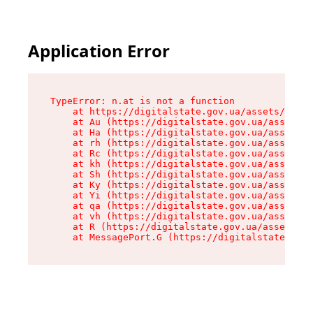
Application Error
TypeError: n.at is not a function

    at https://digitalstate.gov.ua/assets/makeM
    at Au (https://digitalstate.gov.ua/assets/@
    at Ha (https://digitalstate.gov.ua/assets/@
    at rh (https://digitalstate.gov.ua/assets/@
    at Rc (https://digitalstate.gov.ua/assets/@
    at kh (https://digitalstate.gov.ua/assets/@
    at Sh (https://digitalstate.gov.ua/assets/@
    at Ky (https://digitalstate.gov.ua/assets/@
    at Yi (https://digitalstate.gov.ua/assets/@
    at qa (https://digitalstate.gov.ua/assets/@
    at vh (https://digitalstate.gov.ua/assets/@
    at R (https://digitalstate.gov.ua/assets/@r
    at MessagePort.G (https://digitalstate.gov.