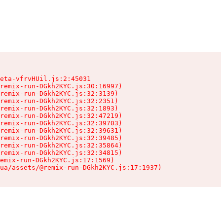
eta-vfrvHUil.js:2:45031

remix-run-DGkh2KYC.js:30:16997)

remix-run-DGkh2KYC.js:32:3139)

remix-run-DGkh2KYC.js:32:2351)

remix-run-DGkh2KYC.js:32:1893)

remix-run-DGkh2KYC.js:32:47219)

remix-run-DGkh2KYC.js:32:39703)

remix-run-DGkh2KYC.js:32:39631)

remix-run-DGkh2KYC.js:32:39485)

remix-run-DGkh2KYC.js:32:35864)

remix-run-DGkh2KYC.js:32:34815)

emix-run-DGkh2KYC.js:17:1569)

ua/assets/@remix-run-DGkh2KYC.js:17:1937)