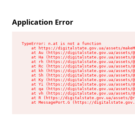
Application Error
TypeError: n.at is not a function

    at https://digitalstate.gov.ua/assets/makeM
    at Au (https://digitalstate.gov.ua/assets/@
    at Ha (https://digitalstate.gov.ua/assets/@
    at rh (https://digitalstate.gov.ua/assets/@
    at Rc (https://digitalstate.gov.ua/assets/@
    at kh (https://digitalstate.gov.ua/assets/@
    at Sh (https://digitalstate.gov.ua/assets/@
    at Ky (https://digitalstate.gov.ua/assets/@
    at Yi (https://digitalstate.gov.ua/assets/@
    at qa (https://digitalstate.gov.ua/assets/@
    at vh (https://digitalstate.gov.ua/assets/@
    at R (https://digitalstate.gov.ua/assets/@r
    at MessagePort.G (https://digitalstate.gov.