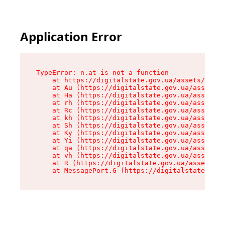
Application Error
TypeError: n.at is not a function

    at https://digitalstate.gov.ua/assets/makeM
    at Au (https://digitalstate.gov.ua/assets/@
    at Ha (https://digitalstate.gov.ua/assets/@
    at rh (https://digitalstate.gov.ua/assets/@
    at Rc (https://digitalstate.gov.ua/assets/@
    at kh (https://digitalstate.gov.ua/assets/@
    at Sh (https://digitalstate.gov.ua/assets/@
    at Ky (https://digitalstate.gov.ua/assets/@
    at Yi (https://digitalstate.gov.ua/assets/@
    at qa (https://digitalstate.gov.ua/assets/@
    at vh (https://digitalstate.gov.ua/assets/@
    at R (https://digitalstate.gov.ua/assets/@r
    at MessagePort.G (https://digitalstate.gov.