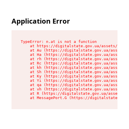
Application Error
TypeError: n.at is not a function

    at https://digitalstate.gov.ua/assets/makeM
    at Au (https://digitalstate.gov.ua/assets/@
    at Ha (https://digitalstate.gov.ua/assets/@
    at rh (https://digitalstate.gov.ua/assets/@
    at Rc (https://digitalstate.gov.ua/assets/@
    at kh (https://digitalstate.gov.ua/assets/@
    at Sh (https://digitalstate.gov.ua/assets/@
    at Ky (https://digitalstate.gov.ua/assets/@
    at Yi (https://digitalstate.gov.ua/assets/@
    at qa (https://digitalstate.gov.ua/assets/@
    at vh (https://digitalstate.gov.ua/assets/@
    at R (https://digitalstate.gov.ua/assets/@r
    at MessagePort.G (https://digitalstate.gov.