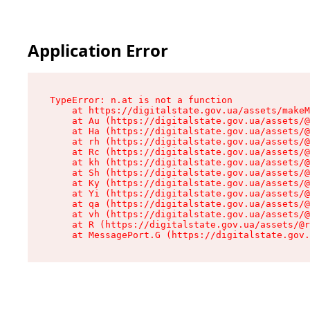
Application Error
TypeError: n.at is not a function

    at https://digitalstate.gov.ua/assets/makeM
    at Au (https://digitalstate.gov.ua/assets/@
    at Ha (https://digitalstate.gov.ua/assets/@
    at rh (https://digitalstate.gov.ua/assets/@
    at Rc (https://digitalstate.gov.ua/assets/@
    at kh (https://digitalstate.gov.ua/assets/@
    at Sh (https://digitalstate.gov.ua/assets/@
    at Ky (https://digitalstate.gov.ua/assets/@
    at Yi (https://digitalstate.gov.ua/assets/@
    at qa (https://digitalstate.gov.ua/assets/@
    at vh (https://digitalstate.gov.ua/assets/@
    at R (https://digitalstate.gov.ua/assets/@r
    at MessagePort.G (https://digitalstate.gov.