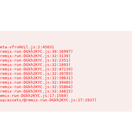
eta-vfrvHUil.js:2:45031

remix-run-DGkh2KYC.js:30:16997)

remix-run-DGkh2KYC.js:32:3139)

remix-run-DGkh2KYC.js:32:2351)

remix-run-DGkh2KYC.js:32:1893)

remix-run-DGkh2KYC.js:32:47219)

remix-run-DGkh2KYC.js:32:39703)

remix-run-DGkh2KYC.js:32:39631)

remix-run-DGkh2KYC.js:32:39485)

remix-run-DGkh2KYC.js:32:35864)

remix-run-DGkh2KYC.js:32:34815)

emix-run-DGkh2KYC.js:17:1569)

ua/assets/@remix-run-DGkh2KYC.js:17:1937)